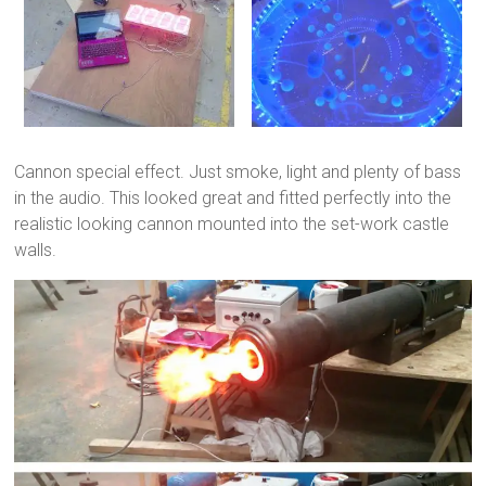
Cannon special effect. Just smoke, light and plenty of bass
in the audio. This looked great and fitted perfectly into the
realistic looking cannon mounted into the set-work castle
walls.