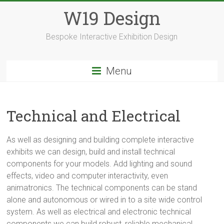
Skip
W19 Design
to
content
Bespoke Interactive Exhibition Design
Menu
Technical and Electrical
As well as designing and building complete interactive
exhibits we can design, build and install technical
components for your models. Add lighting and sound
effects, video and computer interactivity, even
animatronics. The technical components can be stand
alone and autonomous or wired in to a site wide control
system. As well as electrical and electronic technical
components we can build robust, reliable mechanical