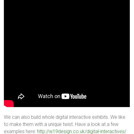
We can also build whole digital interactive exhibits. We like
to make them with a unique twist. Have a look at a few
examples here:
http://w19design.co.uk/digital-interactives/