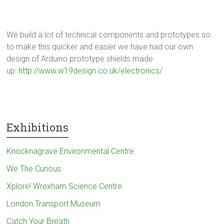
We build a lot of technical components and prototypes so
to make this quicker and easier we have had our own
design of Arduino prototype shields made
up:
http://www.w19design.co.uk/electronics/
Exhibitions
Knocknagrave Environmental Centre
We The Curious
Xplore! Wrexham Science Centre
London Transport Museum
Catch Your Breath