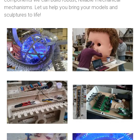
mechanisms. Let us help you bring your models and
sculptures to life!