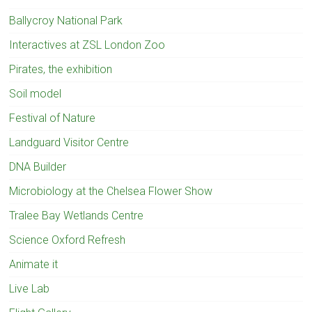
Ballycroy National Park
Interactives at ZSL London Zoo
Pirates, the exhibition
Soil model
Festival of Nature
Landguard Visitor Centre
DNA Builder
Microbiology at the Chelsea Flower Show
Tralee Bay Wetlands Centre
Science Oxford Refresh
Animate it
Live Lab