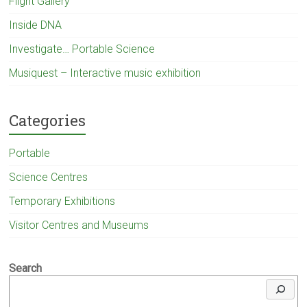
Flight Gallery
Inside DNA
Investigate… Portable Science
Musiquest – Interactive music exhibition
Categories
Portable
Science Centres
Temporary Exhibitions
Visitor Centres and Museums
Search