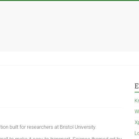
E
K
W
X
tion built for researchers at Bristol University.
L