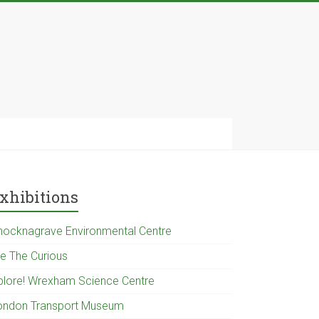
xhibitions
nocknagrave Environmental Centre
e The Curious
plore! Wrexham Science Centre
ondon Transport Museum