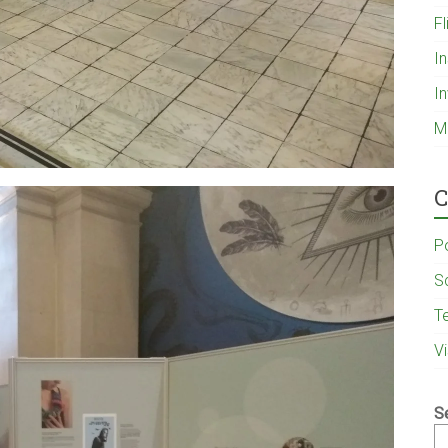
Fl
I
I
M
C
P
S
T
V
S