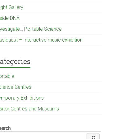
ight Gallery
nside DNA
nvestigate… Portable Science
usiquest – Interactive music exhibition
ategories
ortable
cience Centres
emporary Exhibitions
isitor Centres and Museums
earch