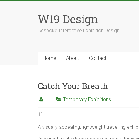
Skip
to
W19 Design
content
Bespoke Interactive Exhibition Design
Home
About
Contact
Catch Your Breath
.
Temporary Exhibitions
A visually appealing, lightweight travelling exhibi