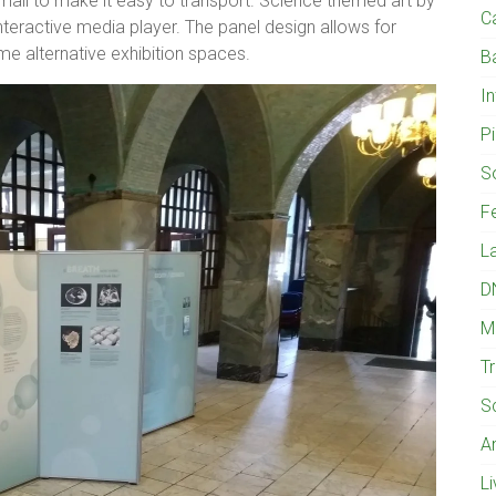
mall to make it easy to transport. Science themed art by
C
interactive media player. The panel design allows for
me alternative exhibition spaces.
B
I
Pi
S
Fe
L
D
M
T
S
A
L