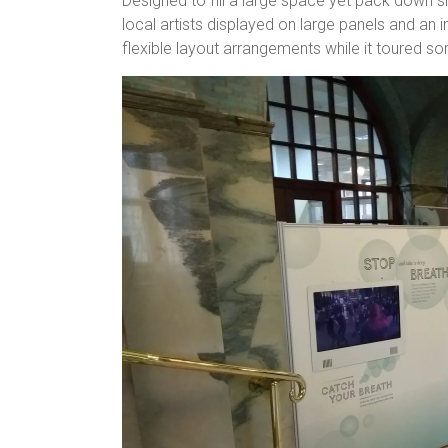
Designed to fill a large space yet pack down s
local artists displayed on large panels and an 
flexible layout arrangements while it toured so