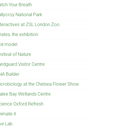
atch Your Breath
allycroy National Park
nteractives at ZSL London Zoo
rates, the exhibition
oil model
stival of Nature
andguard Visitor Centre
NA Builder
icrobiology at the Chelsea Flower Show
ralee Bay Wetlands Centre
cience Oxford Refresh
nimate it
ive Lab