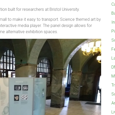
C
tion built for researchers at Bristol University.
B
mall to make it easy to transport. Science themed art by
I
interactive media player. The panel design allows for
Pi
me alternative exhibition spaces.
S
Fe
L
D
M
T
S
A
L