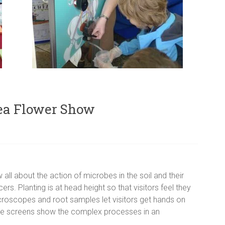
sea Flower Show
all about the action of microbes in the soil and their
s. Planting is at head height so that visitors feel they
Microscopes and root samples let visitors get hands on
ive screens show the complex processes in an