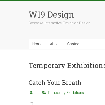
Skip
to
W19 Design
content
Bespoke Interactive Exhibition Design
Home
About
Contact
Temporary Exhibition
Catch Your Breath
.
Temporary Exhibitions