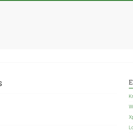
s
E
K
W
X
L