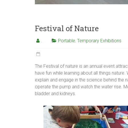
Festival of Nature
.
Portable
,
Temporary Exhibitions
The Festival of nature is an annual event attrac
have fun while learning about all things nature
explain and engage in the science behind the na
operate the pump and watch the water rise. M
bladder and kidneys.