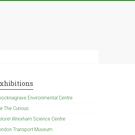
xhibitions
nocknagrave Environmental Centre
e The Curious
plore! Wrexham Science Centre
ondon Transport Museum