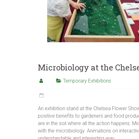
Microbiology at the Chel
.
Temporary Exhibitions
An exhibition stand at the Chelsea Flower Show 
positive benefits to gardeners and food producer
are in the soil where all the action happens. 
with the microbiology. Animations on interact
understandable and interesting way.