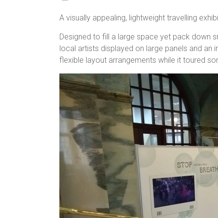
A visually appealing, lightweight travelling exhibi
Designed to fill a large space yet pack down s
local artists displayed on large panels and an 
flexible layout arrangements while it toured so