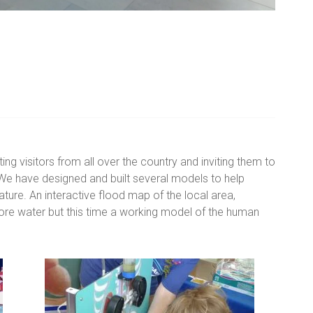
ting visitors from all over the country and inviting them to
. We have designed and built several models to help
ture. An interactive flood map of the local area,
ore water but this time a working model of the human