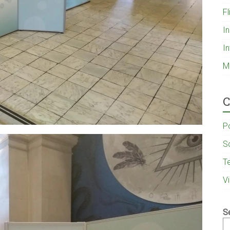
Fl
I
I
M
C
P
S
T
V
S