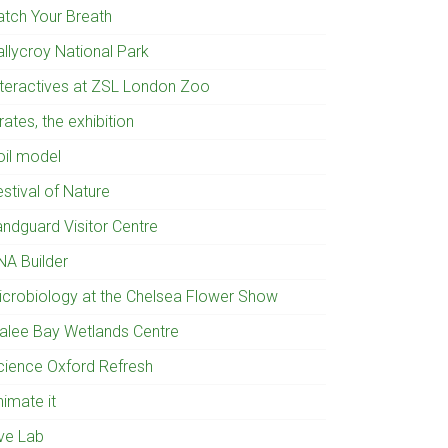
atch Your Breath
allycroy National Park
nteractives at ZSL London Zoo
rates, the exhibition
oil model
stival of Nature
andguard Visitor Centre
NA Builder
icrobiology at the Chelsea Flower Show
ralee Bay Wetlands Centre
cience Oxford Refresh
nimate it
ive Lab