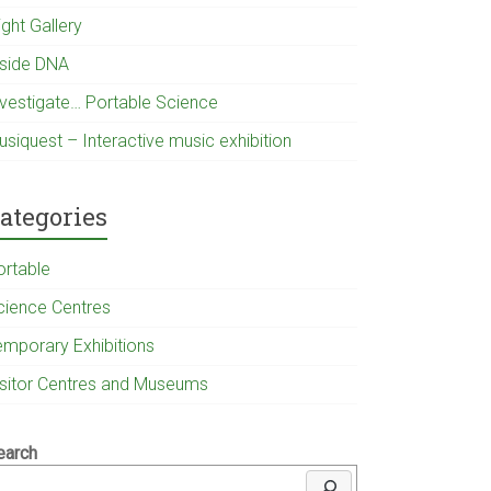
ight Gallery
nside DNA
nvestigate… Portable Science
usiquest – Interactive music exhibition
ategories
ortable
cience Centres
emporary Exhibitions
isitor Centres and Museums
earch