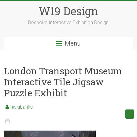
Skip
W19 Design
to
content
Bespoke Interactive Exhibition Design
Menu
London Transport Museum
Interactive Tile Jigsaw
Puzzle Exhibit
nickjbanks