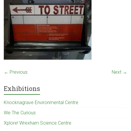
← Previous
Next →
Exhibitions
Knocknagrave Environmental Centre
We The Curious
Xplore! Wrexham Science Centre