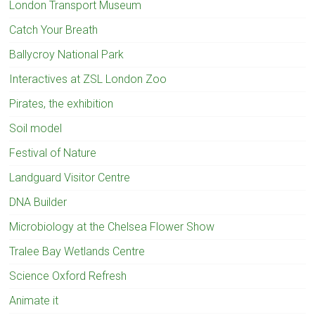
London Transport Museum
Catch Your Breath
Ballycroy National Park
Interactives at ZSL London Zoo
Pirates, the exhibition
Soil model
Festival of Nature
Landguard Visitor Centre
DNA Builder
Microbiology at the Chelsea Flower Show
Tralee Bay Wetlands Centre
Science Oxford Refresh
Animate it