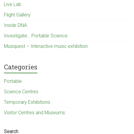
Live Lab
Flight Gallery
Inside DNA
Investigate… Portable Science
Musiquest – Interactive music exhibition
Categories
Portable
Science Centres
Temporary Exhibitions
Visitor Centres and Museums
Search